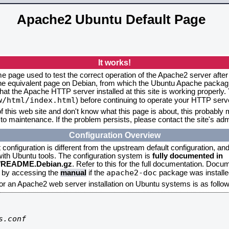
Apache2 Ubuntu Default Page
It works!
me page used to test the correct operation of the Apache2 server after
the equivalent page on Debian, from which the Ubuntu Apache packagin
that the Apache HTTP server installed at this site is working properly
w/html/index.html
) before continuing to operate your HTTP serv
f this web site and don't know what this page is about, this probably m
to maintenance. If the problem persists, please contact the site's admi
Configuration Overview
onfiguration is different from the upstream default configuration, and s
 with Ubuntu tools. The configuration system is
fully documented in
2/README.Debian.gz
. Refer to this for the full documentation. Docu
apache2-doc
d by accessing the
manual
if the
package was installed
for an Apache2 web server installation on Ubuntu systems is as follow
.conf
