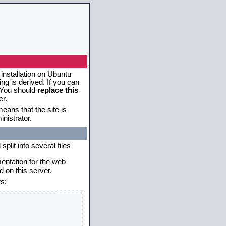
 installation on Ubuntu
g is derived. If you can
. You should
replace this
er.
eans that the site is
nistrator.
plit into several files
mentation for the web
 on this server.
s: