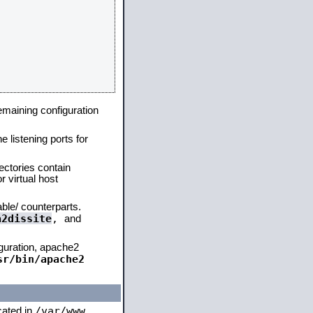
remaining configuration
e listening ports for
ectories contain
 virtual host
able/ counterparts.
a2dissite
,
and
iguration, apache2
sr/bin/apache2
/var/www
ocated in
,