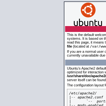
This is the default welco
systems. It is based on 
read this page, it means 
/var/ww
file
(located at
If you are a normal user o
currently unavailable due 
Ubuntu's Apache2 default c
optimized for interaction
/usr/share/doc/apache
server itself can be foun
The configuration layout 
/etc/apache2/

|-- apache2.conf

|       `--  ports
|-- mods-enabled
