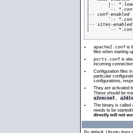
|       |-- *.load
|       `-- *.conf
|-- conf-enabled

|       `-- *.conf
|-- sites-enabled

|       `-- *.conf
apache2.conf
is t
files when starting 
ports.conf
is alw
incoming connections
Configuration files i
particular configura
configurations, respe
They are activated by
These should be ma
a2enconf
,
a2di
The binary is called
needs to be started
directly will not wo
By default, Ubuntu does 