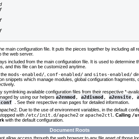








he main configuration file. It puts the pieces together by including all 
up the web server.
ays included from the main configuration file. It is used to determine th
, and this file can be customized anytime.
mods-enabled/
conf-enabled/
sites-enabled/
n the
,
and
dir
tion snippets which manage modules, global configuration fragments, or
ctively.
 symlinking available configuration files from their respective *-avail
a2enmod
,
a2dismod
,
a2ensite
,
naged by using our helpers
sconf
. See their respective man pages for detailed information.
 apache2. Due to the use of environment variables, in the default conf
/etc/init.d/apache2
apache2ctl
/u
/stopped with
or
.
Calling
rk
with the default configuration.
Document Roots
not allow access through the web browser to
any
file apart of those l